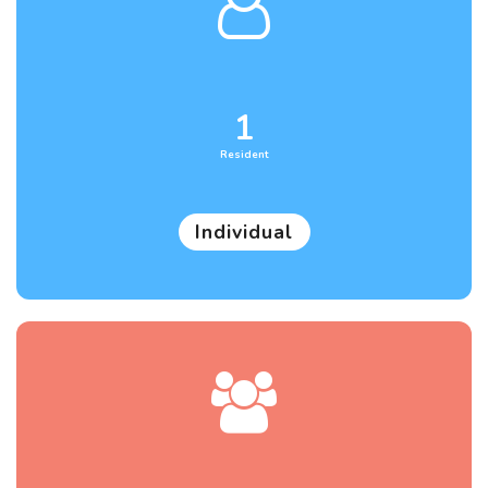
1
Resident
Individual