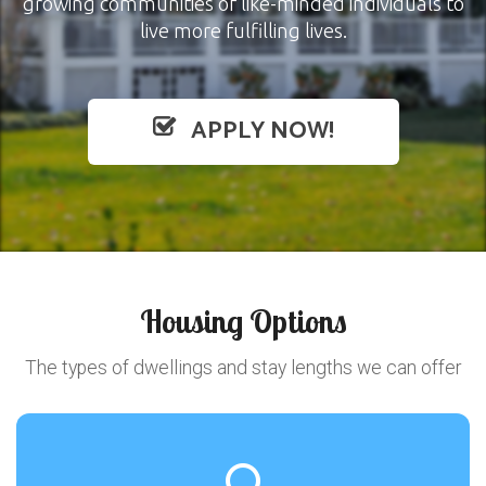
growing communities of like-minded individuals to
live more fulfilling lives.
APPLY NOW!
Housing Options
The types of dwellings and stay lengths we can offer