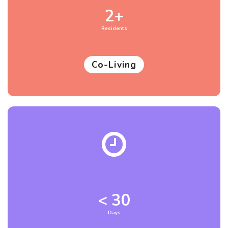
2+
Residents
Co-Living
< 30
Days