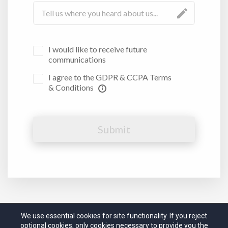
I would like to receive future
communications
I agree to the GDPR & CCPA Terms
& Conditions
Submit
We use essential cookies for site functionality. If you reject
optional cookies, only cookies necessary to provide you the