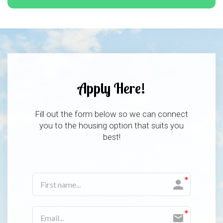
Apply Here!
Fill out the form below so we can connect
you to the housing option that suits you
best!