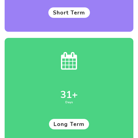
Short Term
31+
Days
Long Term