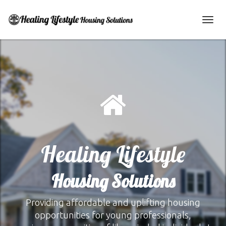
Toggl
navig
Healing Lifestyle
Housing Solutions
Providing affordable and uplifting housing
opportunities for young professionals,