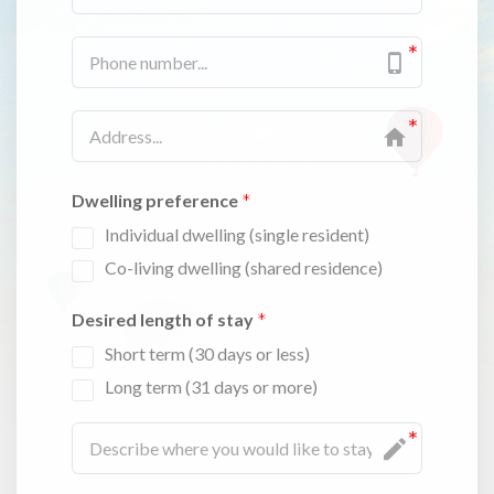
Dwelling preference
Individual dwelling (single resident)
Co-living dwelling (shared residence)
Desired length of stay
Short term (30 days or less)
Long term (31 days or more)